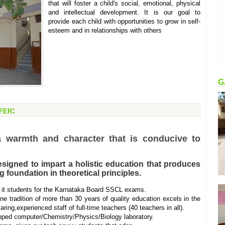
that will foster a child's social, emotional, physical
and intellectual development. It is our goal to
provide each child with opportunities to grow in self-
esteem and in relationships with others
G
fer:
a warmth and character that is conducive to
igned to impart a holistic education that produces
 foundation in theoretical principles.
it students for the Karnataka Board SSCL exams.
tradition of more than 30 years of quality education excels in the
caring,experienced staff of full-time teachers (40 teachers in all).
ipped computer/Chemistry/Physics/Biology laboratory.