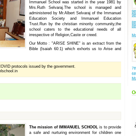
Immanuel School was started in the year 1981 by
Mrs.Ruth Selvaraj.The school is managed and
9t
administered by Mr.Albert Selvaraj of the Immanuel
9t
Education Society and Immanuel Education
8t
Trust.Run by the christian minority community,the
8t
school caters to the educational needs of all
irrespective of Religion,Caste or creed.
Mo
Our Motto : "ARISE SHINE" is an extract from the
Bible (Isaiah 60:1) which exhorts us to Arise and
OVID protocols issued by the government.
7t
lschool.in
6t
Mo
O
The mission of IMMANUEL SCHOOL
is to provide
a safe and nurturing environment for children one