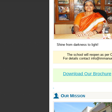
Shine from darkness to light!
The school will reopen as per C
For details contact info@immanue
Download Our Brochure
Our Mission