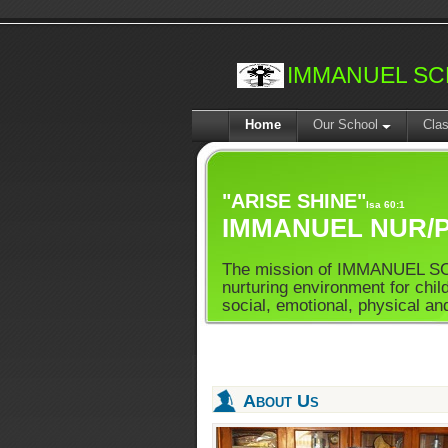
IMMANUEL S
Home
Our School
Cla
"ARISE SHINE"
Isa 60:1
IMMANUEL NUR/P
The mission of IMMANUEL SCH
nurturing environment for child
social, emotional, physical and
About Us