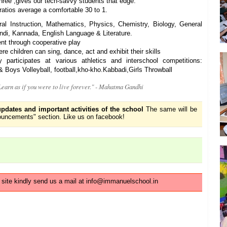
hree ,gives our tech-savvy students that edge.
atios average a comfortable 30 to 1.
al Instruction, Mathematics, Physics, Chemistry, Biology, General
ndi, Kannada, English Language & Literature.
nt through cooperative play
re children can sing, dance, act and exhibit their skills
rticipates at various athletics and interschool competitions:
 Boys Volleyball, football,kho-kho.Kabbadi,Girls Throwball
 Learn as if you were to live forever." - Mahatma Gandhi
updates and important activities of the school
The same will be
uncements" section. Like us on facebook!
s site kindly send us a mail at info@immanuelschool.in