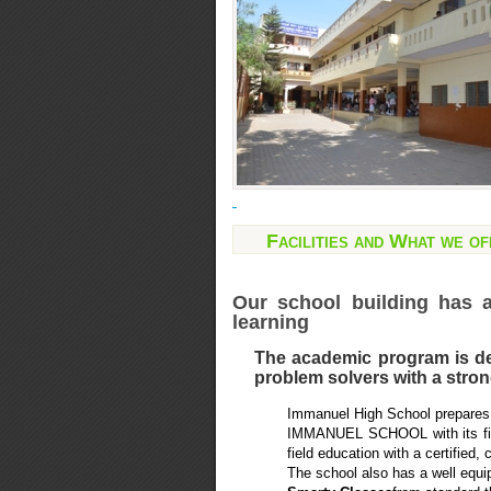
Facilities and What we of
Our school building has 
learning
The academic program is des
problem solvers with a strong
Immanuel High School prepares 
IMMANUEL SCHOOL with its fine 
field education with a certified, 
The school also has a well equ