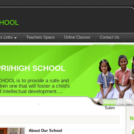
CHOOL
ss Links
Teachers Space
Online Classes
Contact Us
SA1 T
RI/HIGH SCHOOL
OOL is to provide a safe and
ren one that will foster a child's
 intellectual development....
N
About Our School