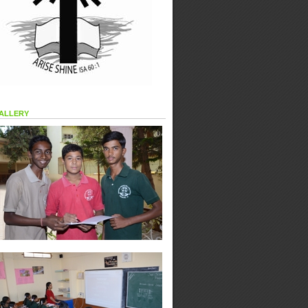
allery