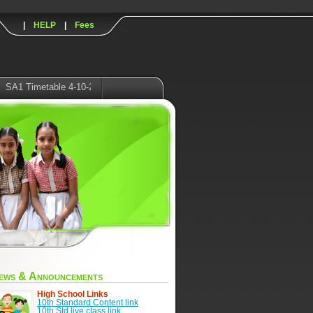
|
HELP
|
Fees
imetable 4-10-2021
ews & Announcements
High School Links
10th Standard Content link
10th Std live class link