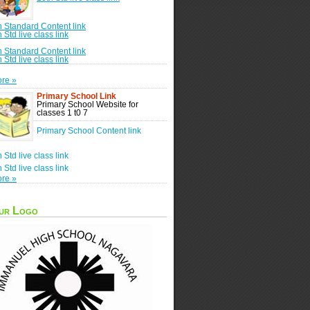
h Standard Content link
h Std live class link
h Standard Content link
h Std live class link
re »
Primary School Link
Primary School Website for
classes 1 t0 7
Primary School Content link
h Std live class link
h Std live class link
re »
ur Logo