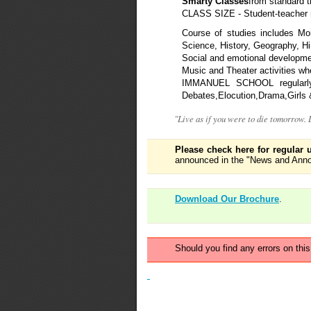
Smarty Classes
from standard t
CLASS SIZE - Student-teacher r
Course of studies includes Mor
Science, History, Geography, Hi
Social and emotional developme
Music and Theater activities whe
IMMANUEL SCHOOL regularly pa
Debates,Elocution,Drama,Girls &
"Live as if you were to die tomorrow.
Please check here for regular 
announced in the "News and Anno
Download Our Brochure
.
Should you find any errors on thi